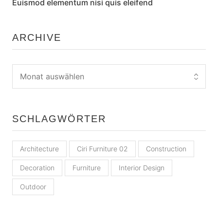
Euismod elementum nisi quis eleifend
ARCHIVE
SCHLAGWÖRTER
Architecture
Ciri Furniture 02
Construction
Decoration
Furniture
Interior Design
Outdoor