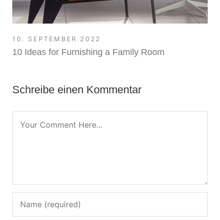
10. SEPTEMBER 2022
10 Ideas for Furnishing a Family Room
Schreibe einen Kommentar