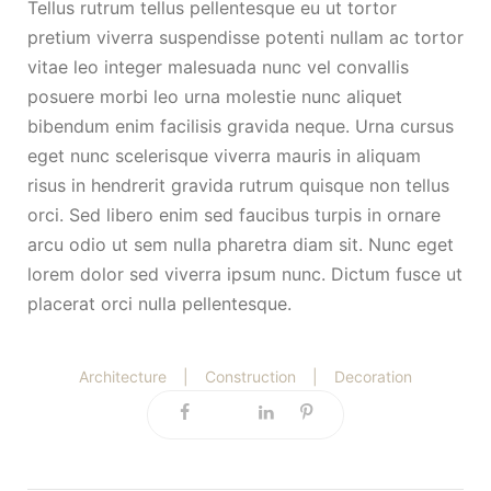
Tellus rutrum tellus pellentesque eu ut tortor
pretium viverra suspendisse potenti nullam ac tortor
vitae leo integer malesuada nunc vel convallis
posuere morbi leo urna molestie nunc aliquet
bibendum enim facilisis gravida neque. Urna cursus
eget nunc scelerisque viverra mauris in aliquam
risus in hendrerit gravida rutrum quisque non tellus
orci. Sed libero enim sed faucibus turpis in ornare
arcu odio ut sem nulla pharetra diam sit. Nunc eget
lorem dolor sed viverra ipsum nunc. Dictum fusce ut
placerat orci nulla pellentesque.
Architecture
|
Construction
|
Decoration