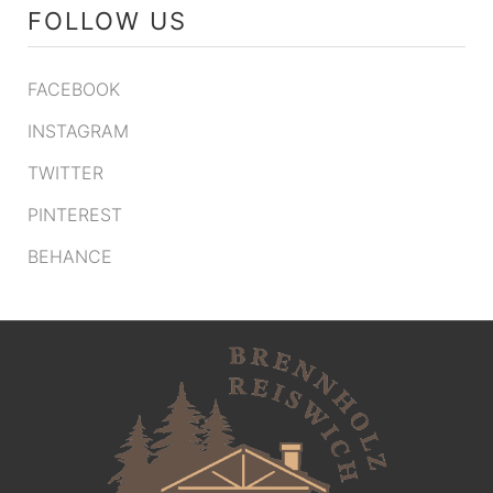
FOLLOW US
FACEBOOK
INSTAGRAM
TWITTER
PINTEREST
BEHANCE