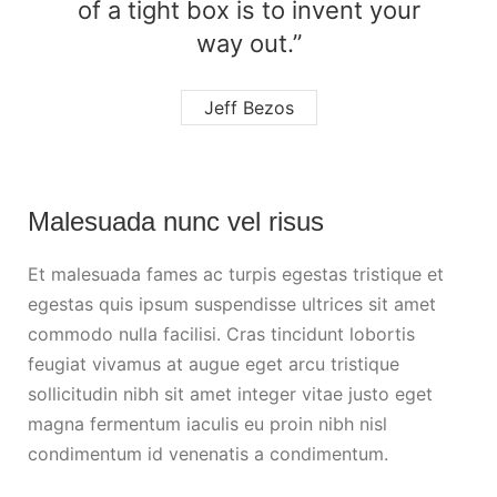
of a tight box is to invent your
way out.”
Jeff Bezos
Malesuada nunc vel risus
Et malesuada fames ac turpis egestas tristique et
egestas quis ipsum suspendisse ultrices sit amet
commodo nulla facilisi. Cras tincidunt lobortis
feugiat vivamus at augue eget arcu tristique
sollicitudin nibh sit amet integer vitae justo eget
magna fermentum iaculis eu proin nibh nisl
condimentum id venenatis a condimentum.