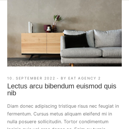
10. SEPTEMBER 2022
BY
EAT AGENCY 2
Lectus arcu bibendum euismod quis
nib
Diam donec adipiscing tristique risus nec feugiat in
fermentum. Cursus metus aliquam eleifend mi in
nulla posuere sollicitudin. Tortor condimentum