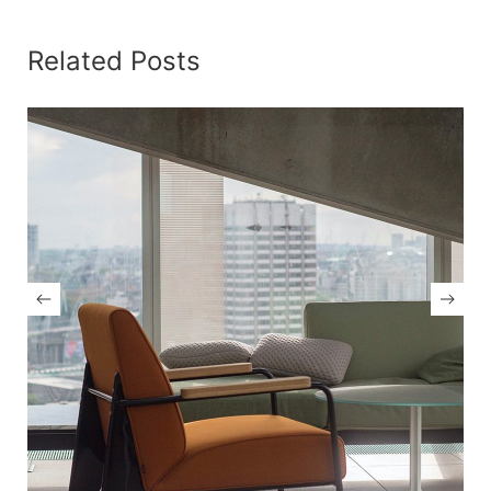
Related Posts