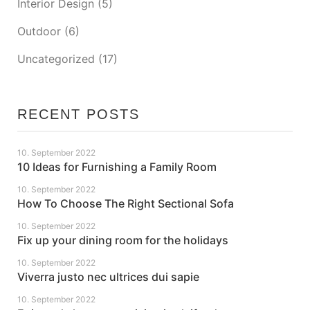
Interior Design
(5)
Outdoor
(6)
Uncategorized
(17)
RECENT POSTS
10. September 2022
10 Ideas for Furnishing a Family Room
10. September 2022
How To Choose The Right Sectional Sofa
10. September 2022
Fix up your dining room for the holidays
10. September 2022
Viverra justo nec ultrices dui sapie
10. September 2022