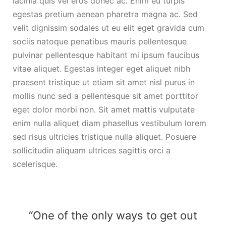
lacinia quis vel eros donec ac. Enim eu turpis
egestas pretium aenean pharetra magna ac. Sed
velit dignissim sodales ut eu elit eget gravida cum
sociis natoque penatibus mauris pellentesque
pulvinar pellentesque habitant mi ipsum faucibus
vitae aliquet. Egestas integer eget aliquet nibh
praesent tristique ut etiam sit amet nisl purus in
mollis nunc sed a pellentesque sit amet porttitor
eget dolor morbi non. Sit amet mattis vulputate
enim nulla aliquet diam phasellus vestibulum lorem
sed risus ultricies tristique nulla aliquet. Posuere
sollicitudin aliquam ultrices sagittis orci a
scelerisque.
“One of the only ways to get out