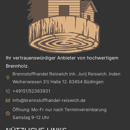
Ihr vertrauenswürdiger Anbieter von hochwertigem
Brennholz.
Brennstoffhandel Reiswich inh. Jurij Reiswich. Inden
Weiherwiesen 31/ Halle 12. 63654 Büdingen
+49151/52363931
Info@brennstoffhandel-reiswich.de
Öffnung: Mo-Fr nur nach Terminvereinbarung
Samstag 9-12 Uhr