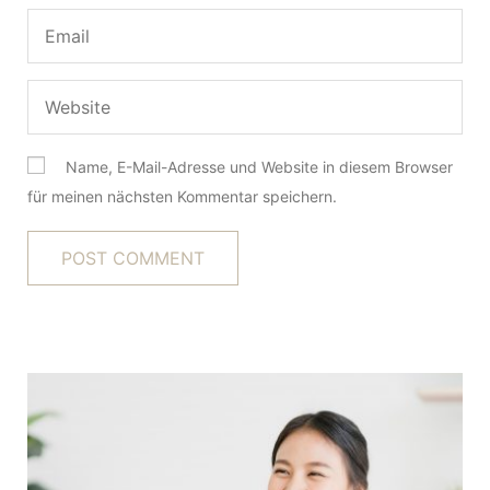
Name, E-Mail-Adresse und Website in diesem Browser
für meinen nächsten Kommentar speichern.