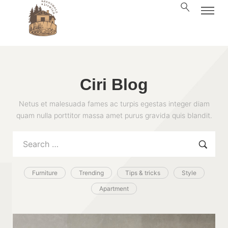
Ciri Blog
Netus et malesuada fames ac turpis egestas integer diam
quam nulla porttitor massa amet purus gravida quis blandit.
Furniture
Trending
Tips & tricks
Style
Apartment