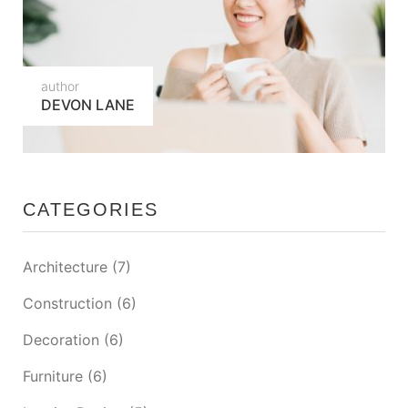
author
DEVON LANE
CATEGORIES
Architecture
(7)
Construction
(6)
Decoration
(6)
Furniture
(6)