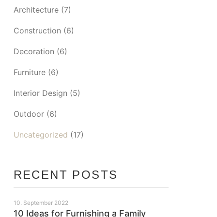
Architecture
(7)
Construction
(6)
Decoration
(6)
Furniture
(6)
Interior Design
(5)
Outdoor
(6)
Uncategorized
(17)
RECENT POSTS
10. September 2022
10 Ideas for Furnishing a Family