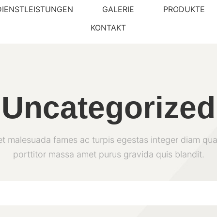
DIENSTLEISTUNGEN
GALERIE
PRODUKTE
KONTAKT
Uncategorized
et malesuada fames ac turpis egestas integer diam qua
porttitor massa amet purus gravida quis blandit.