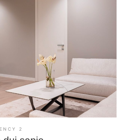
ENCY 2