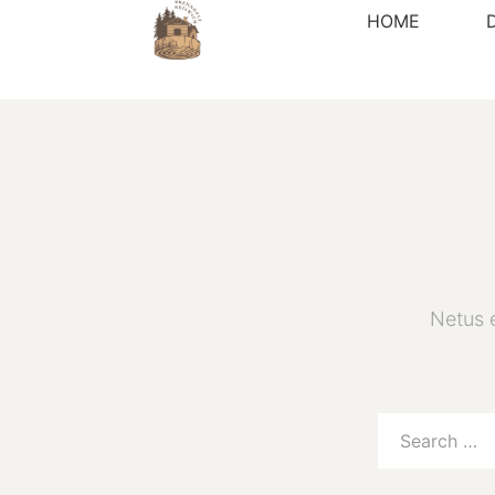
HOME
Netus 