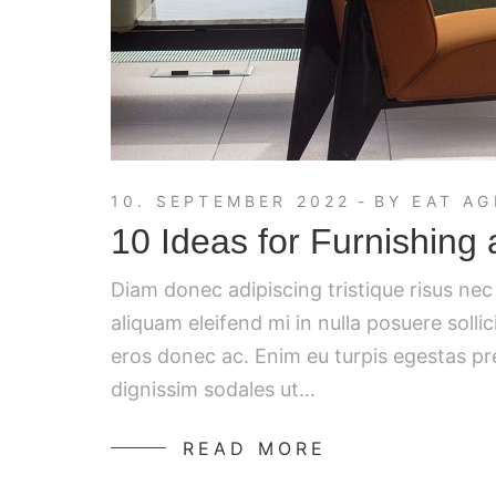
10. SEPTEMBER 2022
BY
EAT AG
10 Ideas for Furnishing
Diam donec adipiscing tristique risus ne
aliquam eleifend mi in nulla posuere solli
eros donec ac. Enim eu turpis egestas p
dignissim sodales ut…
READ MORE