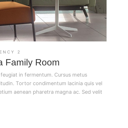
ENCY 2
 a Family Room
c feugiat in fermentum. Cursus metus
citudin. Tortor condimentum lacinia quis vel
retium aenean pharetra magna ac. Sed velit