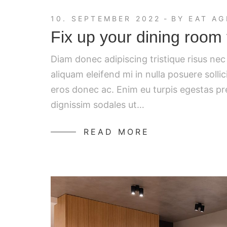
10. SEPTEMBER 2022
BY
EAT AG
Fix up your dining room 
Diam donec adipiscing tristique risus ne
aliquam eleifend mi in nulla posuere solli
eros donec ac. Enim eu turpis egestas p
dignissim sodales ut…
READ MORE