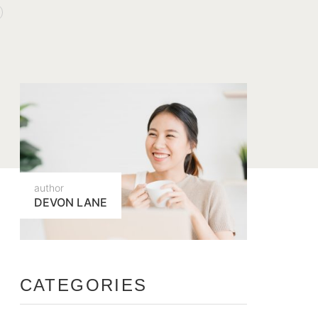
author
DEVON LANE
CATEGORIES