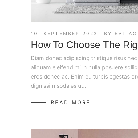
10. SEPTEMBER 2022
BY
EAT AG
How To Choose The Righ
Diam donec adipiscing tristique risus ne
aliquam eleifend mi in nulla posuere solli
eros donec ac. Enim eu turpis egestas p
dignissim sodales ut…
READ MORE