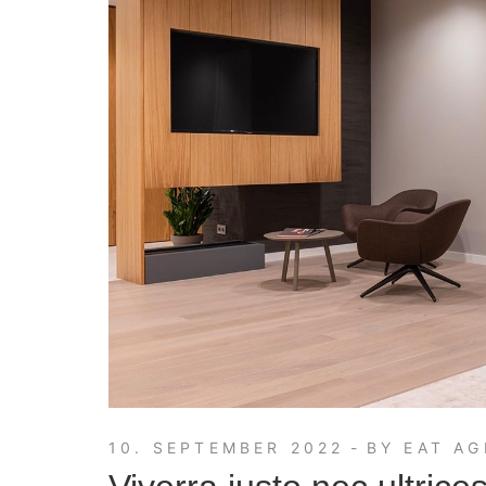
10. SEPTEMBER 2022
BY
EAT AG