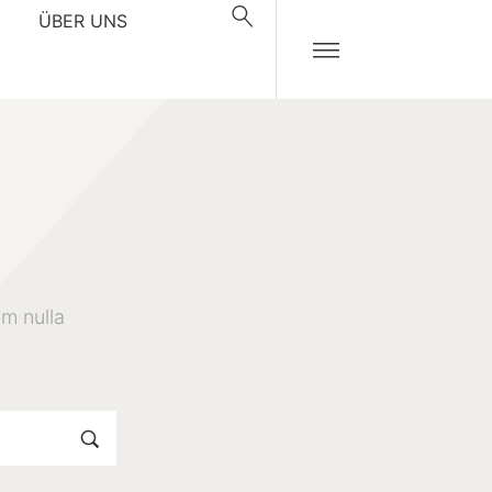
ÜBER UNS
m nulla