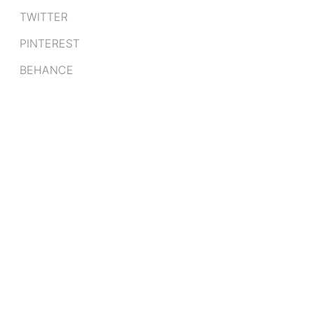
TWITTER
PINTEREST
BEHANCE