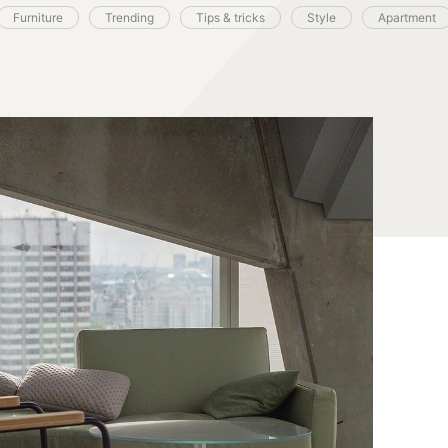
Furniture
Trending
Tips & tricks
Style
Apartment