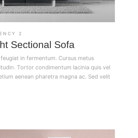
ENCY 2
t Sectional Sofa
c feugiat in fermentum. Cursus metus
citudin. Tortor condimentum lacinia quis vel
retium aenean pharetra magna ac. Sed velit