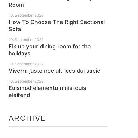
Room
10. September 2022
How To Choose The Right Sectional
Sofa
10. September 2022
Fix up your dining room for the
holidays
10. September 2022
Viverra justo nec ultrices dui sapie
10. September 2022
Euismod elementum nisi quis
eleifend
ARCHIVE