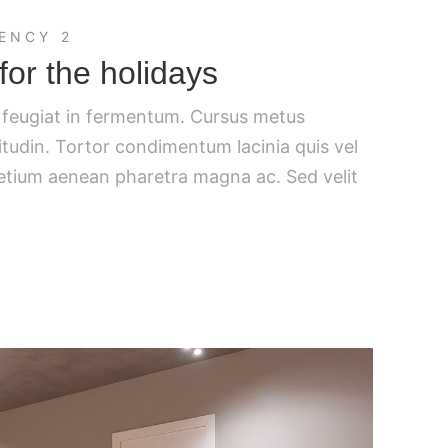
ENCY 2
for the holidays
c feugiat in fermentum. Cursus metus
citudin. Tortor condimentum lacinia quis vel
retium aenean pharetra magna ac. Sed velit