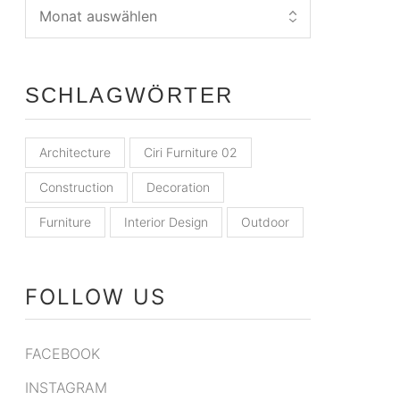
SCHLAGWÖRTER
Architecture
Ciri Furniture 02
Construction
Decoration
Furniture
Interior Design
Outdoor
FOLLOW US
FACEBOOK
INSTAGRAM