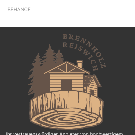
BEHANCE
Ihr vertrauenswürdiger Anbieter von hochwertigem