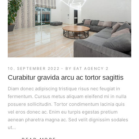
10. SEPTEMBER 2022
BY
EAT AGENCY 2
Curabitur gravida arcu ac tortor sagittis
Diam donec adipiscing tristique risus nec feugiat in
fermentum. Cursus metus aliquam eleifend mi in nulla
posuere sollicitudin. Tortor condimentum lacinia quis
vel eros donec ac. Enim eu turpis egestas pretium
aenean pharetra magna ac. Sed velit dignissim sodales
ut…