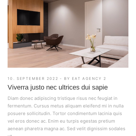
10. SEPTEMBER 2022
BY
EAT AGENCY 2
Viverra justo nec ultrices dui sapie
Diam donec adipiscing tristique risus nec feugiat in
fermentum. Cursus metus aliquam eleifend mi in nulla
posuere sollicitudin. Tortor condimentum lacinia quis
vel eros donec ac. Enim eu turpis egestas pretium
aenean pharetra magna ac. Sed velit dignissim sodales