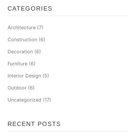
CATEGORIES
Architecture
(7)
Construction
(6)
Decoration
(6)
Furniture
(6)
Interior Design
(5)
Outdoor
(6)
Uncategorized
(17)
RECENT POSTS