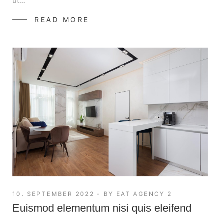
ut…
READ MORE
10. SEPTEMBER 2022
BY
EAT AGENCY 2
Euismod elementum nisi quis eleifend