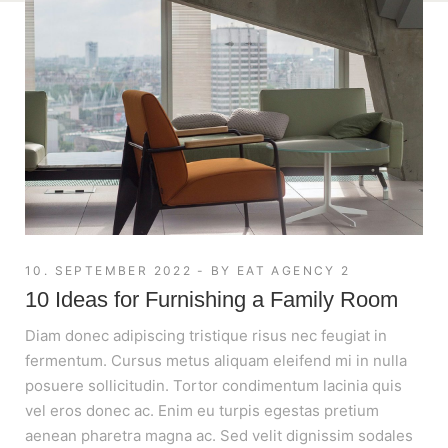
10. SEPTEMBER 2022
BY
EAT AGENCY 2
10 Ideas for Furnishing a Family Room
Diam donec adipiscing tristique risus nec feugiat in
fermentum. Cursus metus aliquam eleifend mi in nulla
posuere sollicitudin. Tortor condimentum lacinia quis
vel eros donec ac. Enim eu turpis egestas pretium
aenean pharetra magna ac. Sed velit dignissim sodales