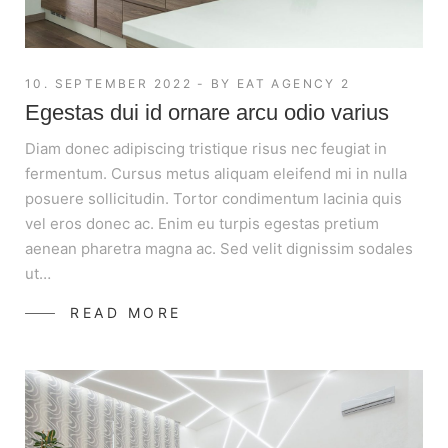
10. SEPTEMBER 2022
BY
EAT AGENCY 2
Egestas dui id ornare arcu odio varius
Diam donec adipiscing tristique risus nec feugiat in
fermentum. Cursus metus aliquam eleifend mi in nulla
posuere sollicitudin. Tortor condimentum lacinia quis
vel eros donec ac. Enim eu turpis egestas pretium
aenean pharetra magna ac. Sed velit dignissim sodales
ut…
READ MORE