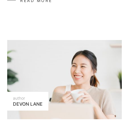
READ MORE
author
DEVON LANE