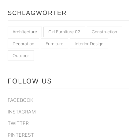
SCHLAGWÖRTER
Architecture
Ciri Furniture 02
Construction
Decoration
Furniture
Interior Design
Outdoor
FOLLOW US
FACEBOOK
INSTAGRAM
TWITTER
PINTEREST