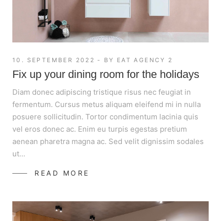
10. SEPTEMBER 2022
BY
EAT AGENCY 2
Fix up your dining room for the holidays
Diam donec adipiscing tristique risus nec feugiat in
fermentum. Cursus metus aliquam eleifend mi in nulla
posuere sollicitudin. Tortor condimentum lacinia quis
vel eros donec ac. Enim eu turpis egestas pretium
aenean pharetra magna ac. Sed velit dignissim sodales
ut…
READ MORE