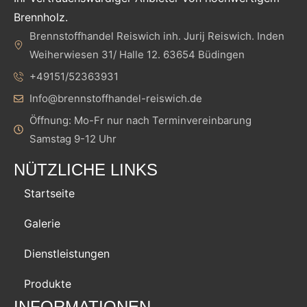
Brennholz.
Brennstoffhandel Reiswich inh. Jurij Reiswich. Inden
Weiherwiesen 31/ Halle 12. 63654 Büdingen
+49151/52363931
Info@brennstoffhandel-reiswich.de
Öffnung: Mo-Fr nur nach Terminvereinbarung
Samstag 9-12 Uhr
NÜTZLICHE LINKS
Startseite
Galerie
Dienstleistungen
Produkte
INFORMATIONEN