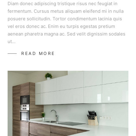
Diam donec adipiscing tristique risus nec feugiat in
fermentum. Cursus metus aliquam eleifend mi in nulla
posuere sollicitudin. Tortor condimentum lacinia quis
vel eros donec ac. Enim eu turpis egestas pretium
aenean pharetra magna ac. Sed velit dignissim sodales
ut…
READ MORE