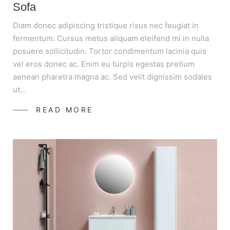
Sofa
Diam donec adipiscing tristique risus nec feugiat in
fermentum. Cursus metus aliquam eleifend mi in nulla
posuere sollicitudin. Tortor condimentum lacinia quis
vel eros donec ac. Enim eu turpis egestas pretium
aenean pharetra magna ac. Sed velit dignissim sodales
ut…
READ MORE