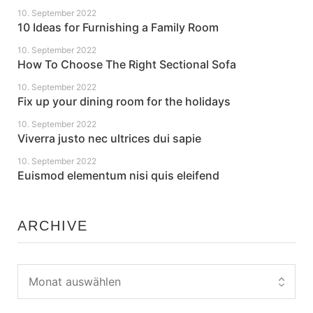
10. September 2022
10 Ideas for Furnishing a Family Room
10. September 2022
How To Choose The Right Sectional Sofa
10. September 2022
Fix up your dining room for the holidays
10. September 2022
Viverra justo nec ultrices dui sapie
10. September 2022
Euismod elementum nisi quis eleifend
ARCHIVE