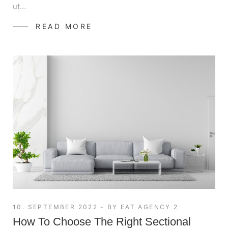
ut…
READ MORE
10. SEPTEMBER 2022
BY
EAT AGENCY 2
How To Choose The Right Sectional