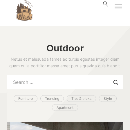
Outdoor
Netus et malesuada fames ac turpis egestas integer diam
quam nulla porttitor massa amet purus gravida quis blandit.
Furniture
Trending
Tips & tricks
Style
Apartment