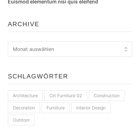
Euismod elementum nisi quis eleifend
ARCHIVE
SCHLAGWÖRTER
Architecture
Ciri Furniture 02
Construction
Decoration
Furniture
Interior Design
Outdoor