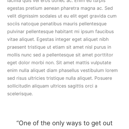
lacinia quis vel eros donec ac. Enim eu turpis
egestas pretium aenean pharetra magna ac. Sed
velit dignissim sodales ut eu elit eget gravida cum
sociis natoque penatibus mauris pellentesque
pulvinar pellentesque habitant mi ipsum faucibus
vitae aliquet. Egestas integer eget aliquet nibh
praesent tristique ut etiam sit amet nisl purus in
mollis nunc sed a pellentesque sit amet porttitor
eget dolor morbi non. Sit amet mattis vulputate
enim nulla aliquet diam phasellus vestibulum lorem
sed risus ultricies tristique nulla aliquet. Posuere
sollicitudin aliquam ultrices sagittis orci a
scelerisque.
“One of the only ways to get out