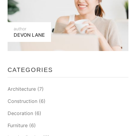
author
DEVON LANE
CATEGORIES
Architecture
(7)
Construction
(6)
Decoration
(6)
Furniture
(6)