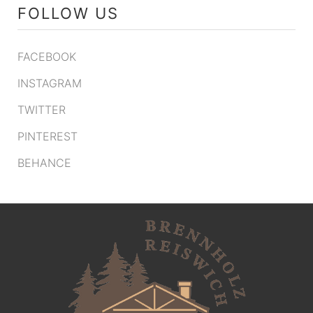
FOLLOW US
FACEBOOK
INSTAGRAM
TWITTER
PINTEREST
BEHANCE