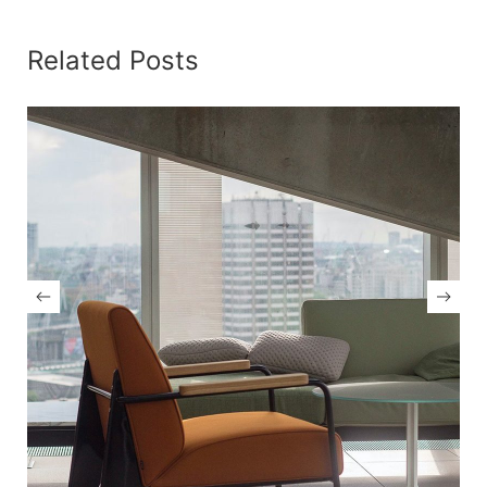
Related Posts