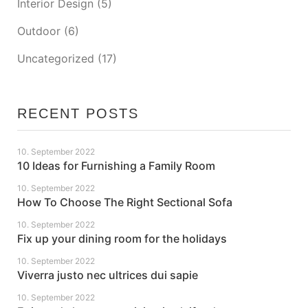
Interior Design
(5)
Outdoor
(6)
Uncategorized
(17)
RECENT POSTS
10. September 2022
10 Ideas for Furnishing a Family Room
10. September 2022
How To Choose The Right Sectional Sofa
10. September 2022
Fix up your dining room for the holidays
10. September 2022
Viverra justo nec ultrices dui sapie
10. September 2022