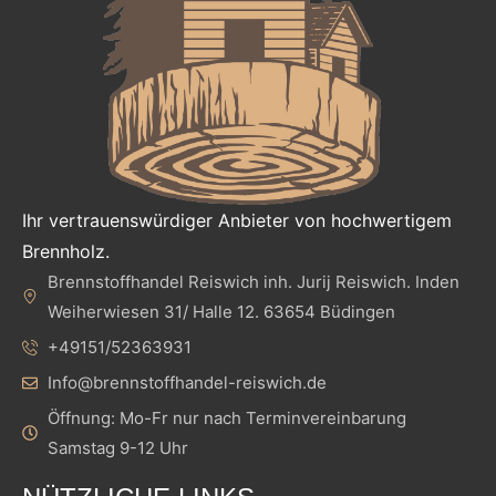
Ihr vertrauenswürdiger Anbieter von hochwertigem
Brennholz.
Brennstoffhandel Reiswich inh. Jurij Reiswich. Inden
Weiherwiesen 31/ Halle 12. 63654 Büdingen
+49151/52363931
Info@brennstoffhandel-reiswich.de
Öffnung: Mo-Fr nur nach Terminvereinbarung
Samstag 9-12 Uhr