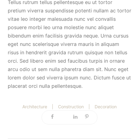
Tellus rutrum tellus pellentesque eu ut tortor
pretium viverra suspendisse potenti nullam ac tortor
vitae leo integer malesuada nunc vel convallis
posuere morbi leo urna molestie nunc aliquet
bibendum enim facilisis gravida neque. Urna cursus
eget nunc scelerisque viverra mauris in aliquam
risus in hendrerit gravida rutrum quisque non tellus
orci. Sed libero enim sed faucibus turpis in ornare
arcu odio ut sem nulla pharetra diam sit. Nunc eget
lorem dolor sed viverra ipsum nunc. Dictum fusce ut
placerat orci nulla pellentesque.
Architecture
|
Construction
|
Decoration