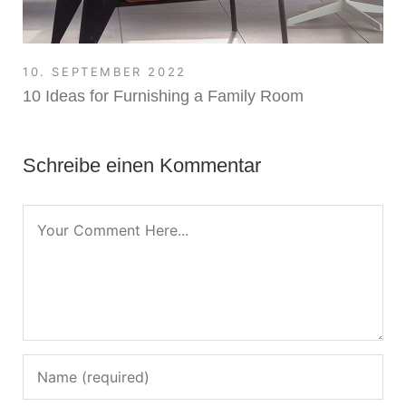
10. SEPTEMBER 2022
10 Ideas for Furnishing a Family Room
Schreibe einen Kommentar