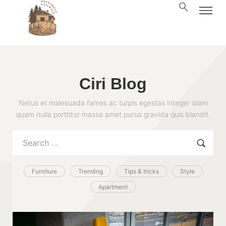
Ciri Blog
Netus et malesuada fames ac turpis egestas integer diam
quam nulla porttitor massa amet purus gravida quis blandit.
Furniture
Trending
Tips & tricks
Style
Apartment