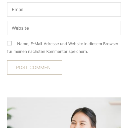
Name, E-Mail-Adresse und Website in diesem Browser
für meinen nächsten Kommentar speichern.