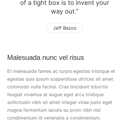
of a tight box is to invent your
way out.”
Jeff Bezos
Malesuada nunc vel risus
Et malesuada fames ac turpis egestas tristique et
egestas quis ipsum suspendisse ultrices sit amet
commodo nulla facilisi. Cras tincidunt lobortis
feugiat vivamus at augue eget arcu tristique
sollicitudin nibh sit amet integer vitae justo eget
magna fermentum iaculis eu proin nibh nisl
condimentum id venenatis a condimentum.