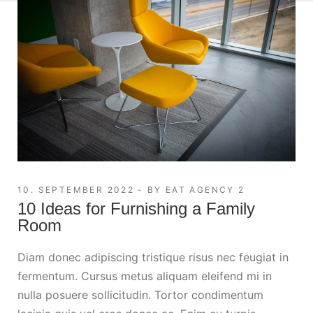
10. SEPTEMBER 2022
BY
EAT AGENCY 2
10 Ideas for Furnishing a Family
Room
Diam donec adipiscing tristique risus nec feugiat in
fermentum. Cursus metus aliquam eleifend mi in
nulla posuere sollicitudin. Tortor condimentum